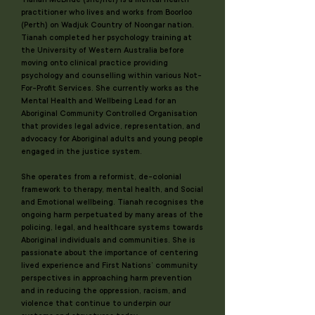
practitioner who lives and works from Boorloo
(Perth) on Wadjuk Country of Noongar nation.
Tianah completed her psychology training at
the University of Western Australia before
moving onto clinical practice providing
psychology and counselling within various Not-
For-Profit Services. She currently works as the
Mental Health and Wellbeing Lead for an
Aboriginal Community Controlled Organisation
that provides legal advice, representation, and
advocacy for Aboriginal adults and young people
engaged in the justice system.
She operates from a reformist, de-colonial
framework to therapy, mental health, and Social
and Emotional wellbeing. Tianah recognises the
ongoing harm perpetuated by many areas of the
policing, legal, and healthcare systems towards
Aboriginal individuals and communities. She is
passionate about the importance of centering
lived experience and First Nations’ community
perspectives in approaching harm prevention
and in reducing the oppression, racism, and
violence that continue to underpin our