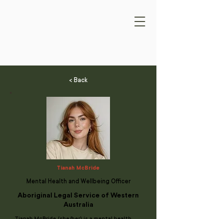
< Back
Tianah McBride
Mental Health and Wellbeing Officer
Aboriginal Legal Service of Western
Australia
Tianah McBride (she/her) is a mental health