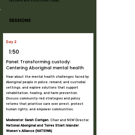
systems and structures today.
SESSIONS
Day 2
1:50
Panel: Transforming custody:
Centering Aboriginal mental health
Hear about the mental health challenges faced by
Aboriginal people in police, remand, and custodial
settings, and explore solutions that support
rehabilitation, healing, and harm prevention.
Discuss community-led strategies and policy
reforms that prioritise care over arrest, protect
human rights, and empower communities.
Moderator: Sarah Corrigan
, Chair and NSW Director,
National Aboriginal and Torres Strait Islander
Women’s Alliance (NATSIWA)