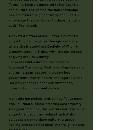
Tasmania. Deeply connected to her Country
and culture, she carries the rich knowledge
passed down through her family and Elders —
knowledge that continues to shape her path in
both life and work.
A devoted mother of one, Tanya is currently
supporting her daughter through university,
where she is studying a Bachelor of Wildlife
Conservation and Biology with the shared goal
of giving back to Country.
Tanya has built a diverse career across
Aboriginal Community Controlled Organisations
and mainstream sectors, including local
government, mental health, and legal services.
Her work reflects a deep commitment to
community, culture, and justice.
Alongside her professional journey, Tanya runs a
small cultural business creating contemporary
Aboriginal products. This venture not only helps
support her daughter’s education but also
serves as a way to share culture, promote
healing, and celebrate identity through art and