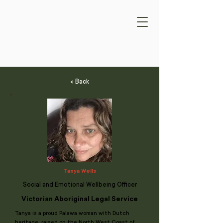
< Back
Tanya Wells
Social and Emotional Wellbeing Officer
Victorian Aboriginal Legal Service
Tanya is a proud Palawa woman with Dutch
heritage, raised on the North West Coast of