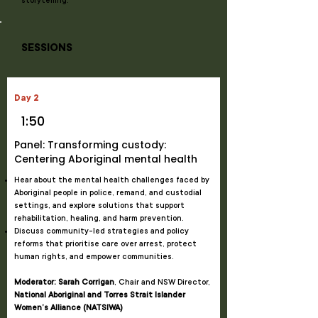
storytelling.
SESSIONS
Day 2
1:50
Panel: Transforming custody:
Centering Aboriginal mental health
Hear about the mental health challenges faced by
Aboriginal people in police, remand, and custodial
settings, and explore solutions that support
rehabilitation, healing, and harm prevention.
Discuss community-led strategies and policy
reforms that prioritise care over arrest, protect
human rights, and empower communities.
Moderator: Sarah Corrigan
, Chair and NSW Director,
National Aboriginal and Torres Strait Islander
Women’s Alliance (NATSIWA)