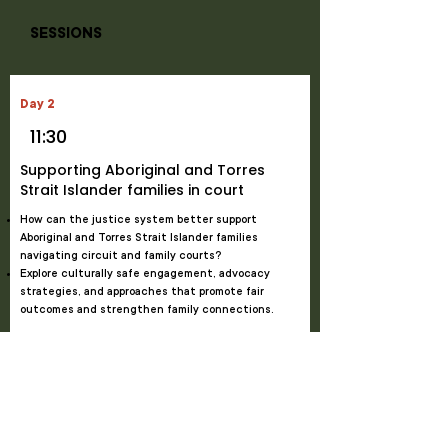
SESSIONS
Day 2
11:30
Supporting Aboriginal and Torres
Strait Islander families in court
How can the justice system better support
Aboriginal and Torres Strait Islander families
navigating circuit and family courts?
Explore culturally safe engagement, advocacy
strategies, and approaches that promote fair
outcomes and strengthen family connections.
Kirsty Maylin
, Director Indigenous Operations Policy
and Support,
Federal Circuit and Family Court of
Australia
Tracy Flintoff
, Senior Judicial Registrar,
Federal
Circuit and Family Court of Australia