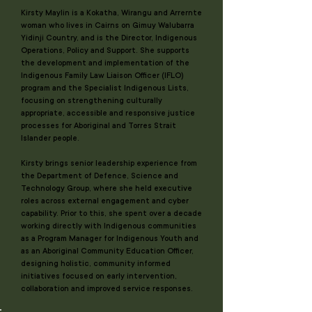
Kirsty Maylin is a Kokatha, Wirangu and Arrernte
woman who lives in Cairns on Gimuy Walubarra
Yidinji Country, and is the Director, Indigenous
Operations, Policy and Support. She supports
the development and implementation of the
Indigenous Family Law Liaison Officer (IFLO)
program and the Specialist Indigenous Lists,
focusing on strengthening culturally
appropriate, accessible and responsive justice
processes for Aboriginal and Torres Strait
Islander people.
Kirsty brings senior leadership experience from
the Department of Defence, Science and
Technology Group, where she held executive
roles across external engagement and cyber
capability. Prior to this, she spent over a decade
working directly with Indigenous communities
as a Program Manager for Indigenous Youth and
as an Aboriginal Community Education Officer,
designing holistic, community informed
initiatives focused on early intervention,
collaboration and improved service responses.