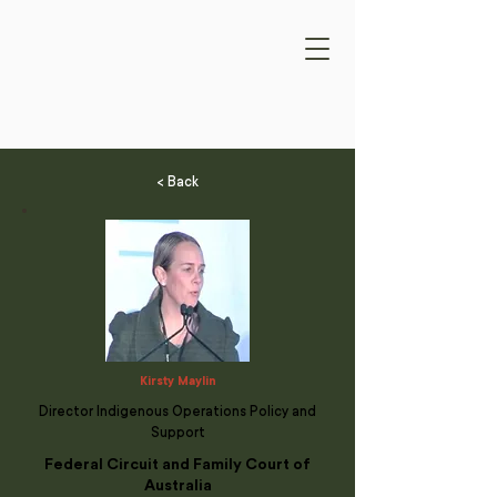
< Back
Kirsty Maylin
Director Indigenous Operations Policy and
Support
Federal Circuit and Family Court of
Australia