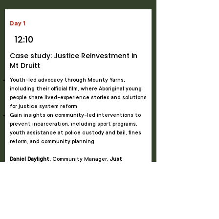
Day 1
12:10
Case study: Justice Reinvestment in
Mt Druitt
Youth-led advocacy through Mounty Yarns,
including their official film, where Aboriginal young
people share lived-experience stories and solutions
for justice system reform
Gain insights on community-led interventions to
prevent incarceration, including sport programs,
youth assistance at police custody and bail, fines
reform, and community planning
Daniel Daylight,
Community Manager,
Just
Reinvest NSW
Julie Williams,
Community Engagement Lead,
Just
Reinvest NSW
Lizzie May,
Chairperson,
Link-Up NSW & Deerubbin
LALC