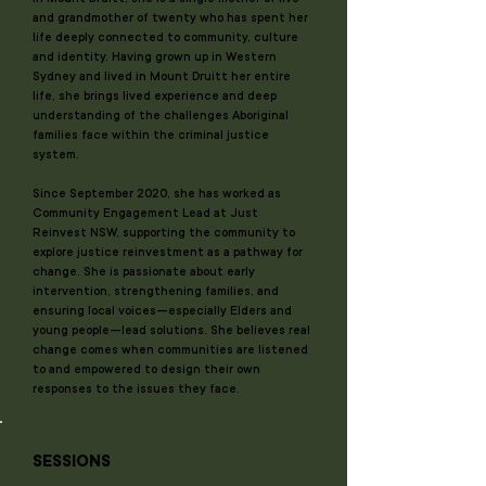
and grandmother of twenty who has spent her
life deeply connected to community, culture
and identity. Having grown up in Western
Sydney and lived in Mount Druitt her entire
life, she brings lived experience and deep
understanding of the challenges Aboriginal
families face within the criminal justice
system.
Since September 2020, she has worked as
Community Engagement Lead at Just
Reinvest NSW, supporting the community to
explore justice reinvestment as a pathway for
change. She is passionate about early
intervention, strengthening families, and
ensuring local voices—especially Elders and
young people—lead solutions. She believes real
change comes when communities are listened
to and empowered to design their own
responses to the issues they face.
SESSIONS