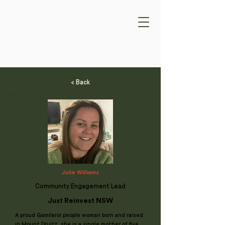
< Back
Julie Williams
Community Engagement Lead
Just Reinvest NSW
A proud Gamilaroi people woman born and raised
in Mount Druitt, she is a single mother of five