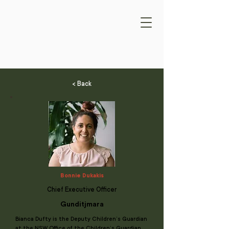
< Back
Bonnie Dukakis
Chief Executive Officer
Gunditjmara
Bianca Dufty is the Deputy Children’s Guardian
at the NSW Office of the Children’s Guardian.