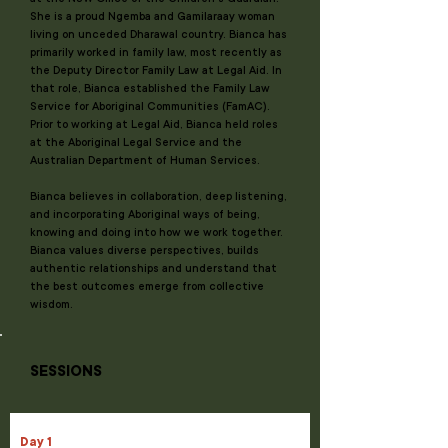
She is a proud Ngemba and Gamilaraay woman
living on unceded Dharawal country. Bianca has
primarily worked in family law, most recently as
the Deputy Director Family Law at Legal Aid. In
that role, Bianca established the Family Law
Service for Aboriginal Communities (FamAC).
Prior to working at Legal Aid, Bianca held roles
at the Aboriginal Legal Service and the
Australian Department of Human Services.
Bianca believes in collaboration, deep listening,
and incorporating Aboriginal ways of being,
knowing and doing into how we work together.
Bianca values diverse perspectives, builds
authentic relationships and understand that
the best outcomes emerge from collective
wisdom.
SESSIONS
Day 1