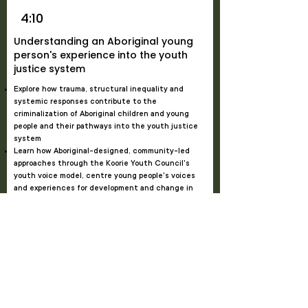
4:10
Understanding an Aboriginal young
person's experience into the youth
justice system
Explore how trauma, structural inequality and
systemic responses contribute to the
criminalization of Aboriginal children and young
people and their pathways into the youth justice
system
Learn how Aboriginal-designed, community-led
approaches through the Koorie Youth Council's
youth voice model, centre young people's voices
and experiences for development and change in
Victoria's youth justice system
Bonnie Dukakis
, Chief Executive Officer,
Gunditjmara